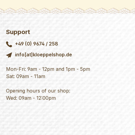
Support
+49 (0) 9674 / 258
info[at]kloeppelshop.de
Mon-Fri: 9am - 12pm and 1pm - 5pm
Sat: 09am - 11am
Opening hours of our shop:
Wed: 09am - 12:00pm