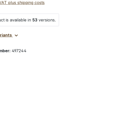
 VAT plus shipping costs
ct is available in
53
versions.
ariants
mber:
497244