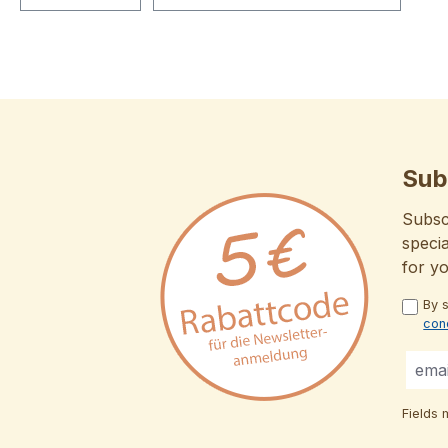
Sub
Subscr
specia
for y
By 
con
Fields 