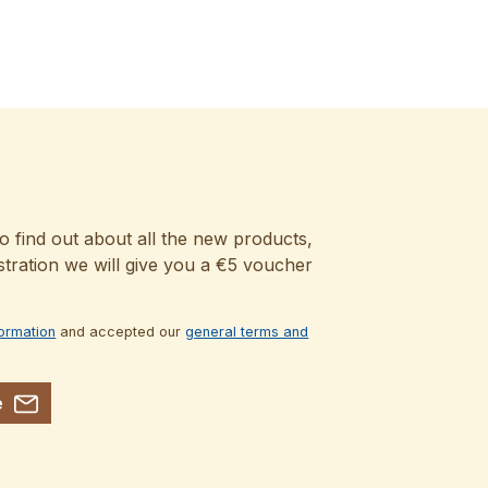
o find out about all the new products,
stration we will give you a €5 voucher
formation
and accepted our
general terms and
e