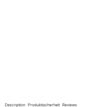
Description
Produktsicherheit
Reviews