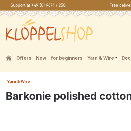
Support at +49 (0) 9674 / 258
Free deliv
search
Skip to main navigation
Offers
New
for beginners
Yarn & Wire
Dec
Yarn & Wire
Barkonie polished cotto
Skip image gallery