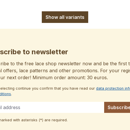
Show all variants
scribe to newsletter
ibe to the free lace shop newsletter now and be the first t
l offers, lace patterns and other promotions. For your regi
our next order! Minimum order amount: 30 euros.
selecting continue you confirm that you have read our
data protection in
ditions
.
Subscrib
marked with asterisks (*) are required.