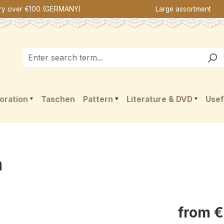
ery over €100 (GERMANY)
Large assortment
oration
Taschen
Pattern
Literature & DVD
Usef
n
from
€