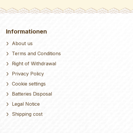
Informationen
About us
Terms and Conditions
Right of Withdrawal
Privacy Policy
Cookie settings
Batteries Disposal
Legal Notice
Shipping cost