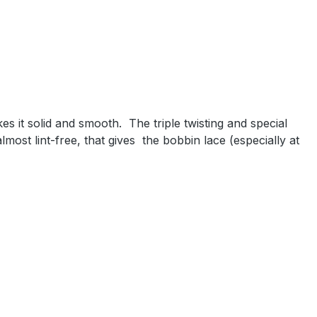
es it solid and smooth.
The triple twisting and special
most lint-free, that gives
the bobbin lace (especially at