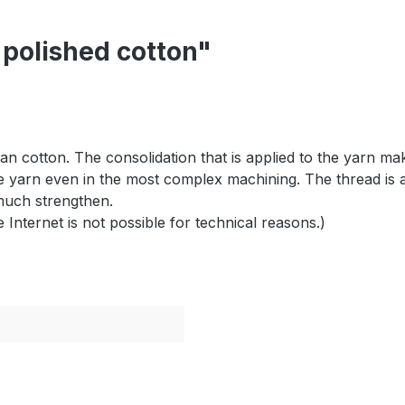
 polished cotton"
an cotton. The consolidation that is applied to the yarn mak
e yarn even in the most complex machining. The thread is al
much strengthen.
e
Internet is not
possible for technical reasons
.)