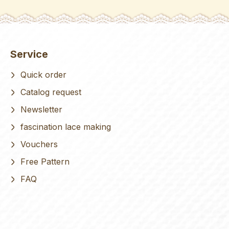
Service
Quick order
Catalog request
Newsletter
fascination lace making
Vouchers
Free Pattern
FAQ