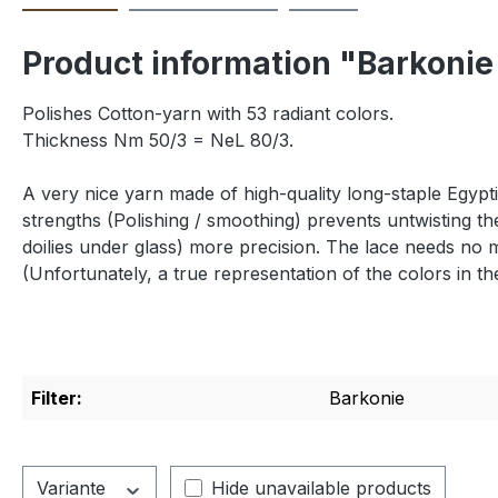
Product information "Barkonie
Polishes Cotton-yarn with 53 radiant colors.
Thickness Nm 50/3 = NeL 80/3.
A very nice yarn made of high-quality long-staple Egypti
strengths (Polishing / smoothing) prevents untwisting th
doilies under glass) more precision.
The lace needs no 
(Unfortunately,
a true
representation of the
colors in th
Filter:
Barkonie
Variante
Hide unavailable products