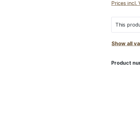
Prices incl.
This produ
Show all v
Product nu