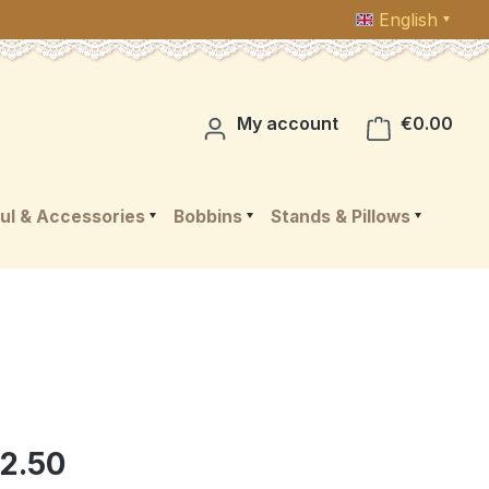
English
Shop
My account
€0.00
ul & Accessories
Bobbins
Stands & Pillows
2.50