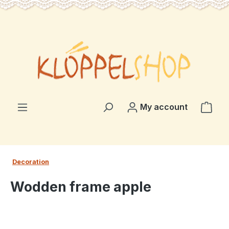
in content
Shop
My account
Decoration
Wodden frame apple