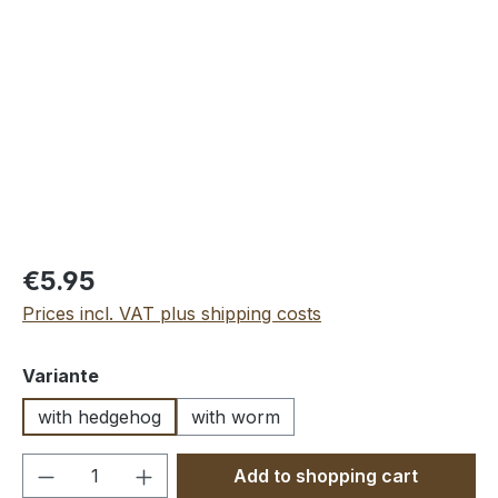
Skip image gallery
€5.95
Prices incl. VAT plus shipping costs
Select
Variante
with hedgehog
with worm
Product Quantity: Enter the desired amou
Add to shopping cart