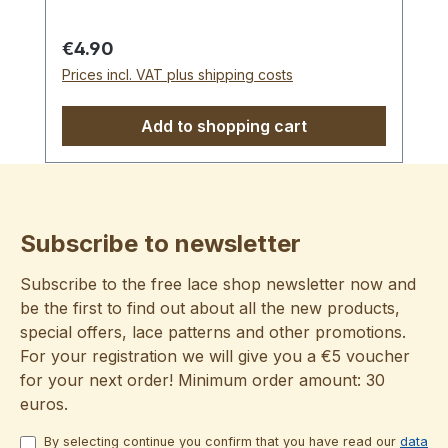
Regular price:
€4.90
Prices incl. VAT plus shipping costs
Add to shopping cart
Subscribe to newsletter
Subscribe to the free lace shop newsletter now and
be the first to find out about all the new products,
special offers, lace patterns and other promotions.
For your registration we will give you a €5 voucher
for your next order! Minimum order amount: 30
euros.
By selecting continue you confirm that you have read our
data