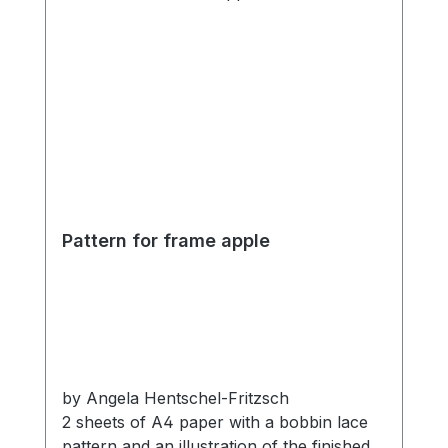
Pattern for frame apple
by Angela Hentschel-Fritzsch
2 sheets of A4 paper with a bobbin lace
pattern and an illustration of the finished