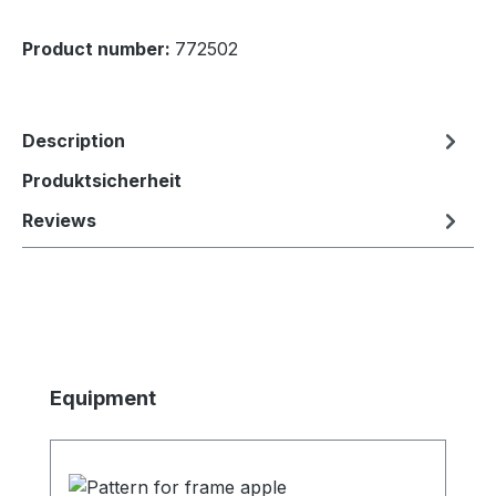
Product number:
772502
Description
Produktsicherheit
Reviews
Skip product gallery
Equipment