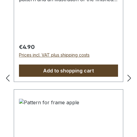
lace.
Materials:
Compatible with the Apple wooden frame
Franks cotton thread
with motif.
Regular price:
€4.90
Prices incl. VAT plus shipping costs
Add to shopping cart