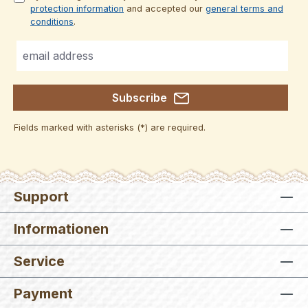
protection information
and accepted our
general terms and
conditions
.
Subscribe
Fields marked with asterisks (*) are required.
Support
Informationen
Service
Payment