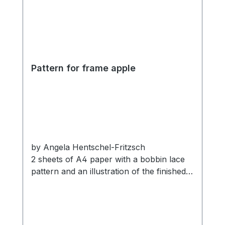
Pattern for frame apple
by Angela Hentschel-Fritzsch
2 sheets of A4 paper with a bobbin lace
pattern and an illustration of the finished
lace.
Materials:
Compatible with the Apple wooden frame
Franks cotton thread
with motif.