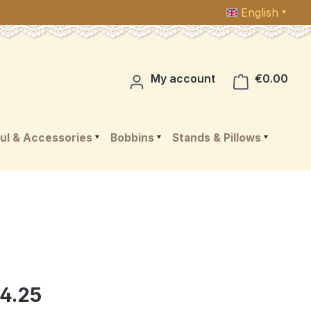
English
Shop
My account
€0.00
ul & Accessories
Bobbins
Stands & Pillows
4.25