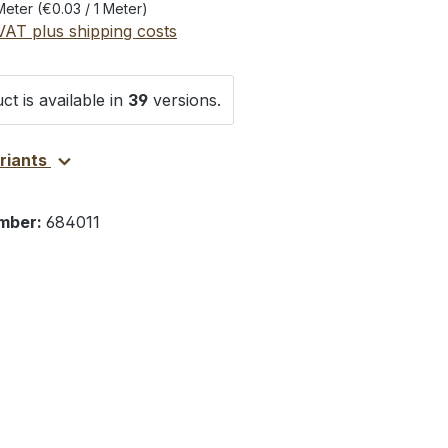
Meter
(€0.03 / 1 Meter)
 VAT plus shipping costs
ct is available in
39
versions.
ariants
mber:
684011