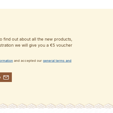
o find out about all the new products,
stration we will give you a €5 voucher
formation
and accepted our
general terms and
e