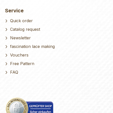
Service
Quick order
Catalog request
Newsletter
fascination lace making
Vouchers
Free Pattern
FAQ