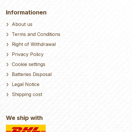
Informationen
About us
Terms and Conditions
Right of Withdrawal
Privacy Policy
Cookie settings
Batteries Disposal
Legal Notice
Shipping cost
We ship with