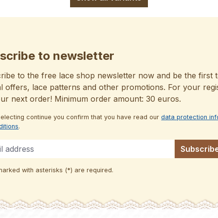
scribe to newsletter
ibe to the free lace shop newsletter now and be the first t
l offers, lace patterns and other promotions. For your regi
our next order! Minimum order amount: 30 euros.
selecting continue you confirm that you have read our
data protection in
ditions
.
Subscrib
marked with asterisks (*) are required.