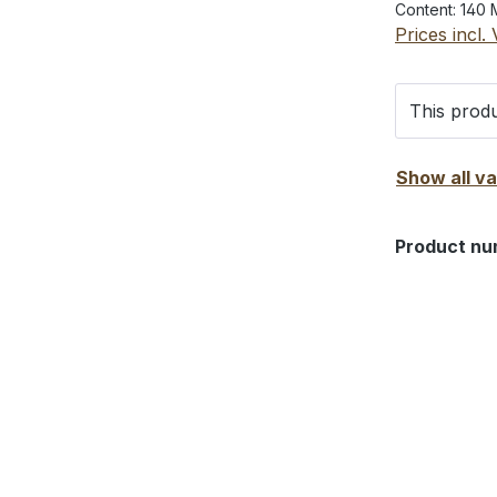
Content:
140 
Prices incl.
This produ
Show all v
Product nu