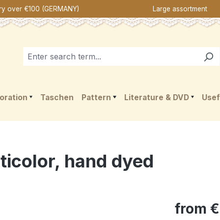
ery over €100 (GERMANY)
Large assortment
oration
Taschen
Pattern
Literature & DVD
Usef
ticolor, hand dyed
from
€