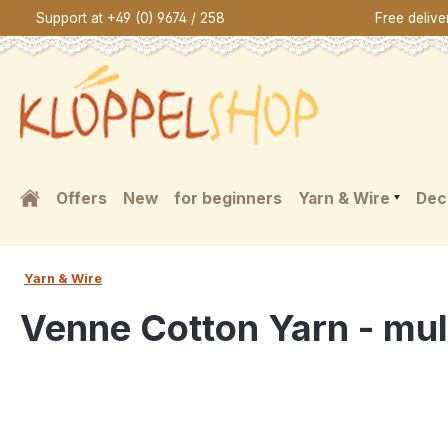
Support at +49 (0) 9674 / 258
Free deliv
search
Skip to main navigation
Offers
New
for beginners
Yarn & Wire
Dec
Yarn & Wire
Venne Cotton Yarn - mul
Skip image gallery