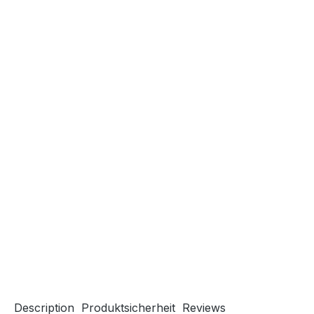
Description
Produktsicherheit
Reviews