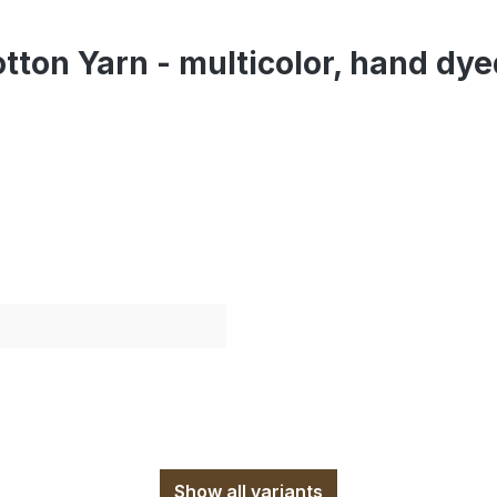
tton Yarn - multicolor, hand dy
Show all variants