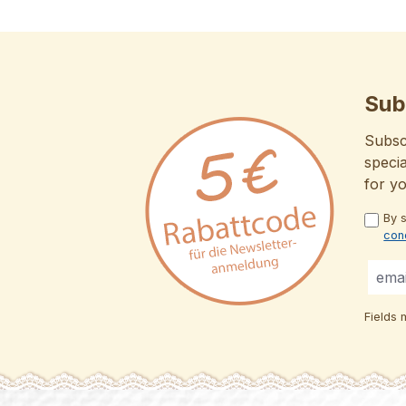
Sub
Subscr
specia
for y
By 
con
Fields 