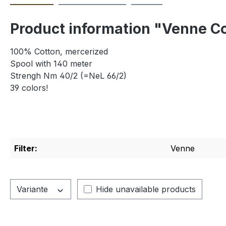
Product information "Venne Co
100% Cotton, mercerized
Spool with 140 meter
Strengh Nm 40/2 (=NeL 66/2)
39 colors!
Filter:
Venne
Variante
Hide unavailable products