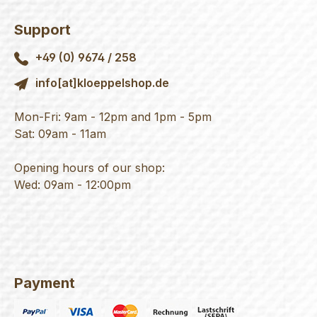
Support
+49 (0) 9674 / 258
info[at]kloeppelshop.de
Mon-Fri: 9am - 12pm and 1pm - 5pm
Sat: 09am - 11am
Opening hours of our shop:
Wed: 09am - 12:00pm
Payment