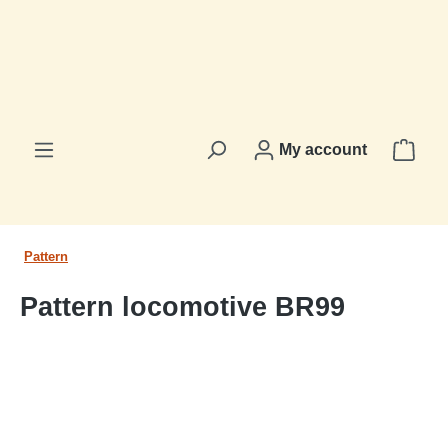
in content
Shop
My account
Pattern
Pattern locomotive BR99
Skip image gallery