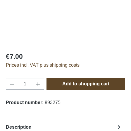
€7.00
Prices incl. VAT plus shipping costs
Product Quantity: Enter the desired amount o
Add to shopping cart
Product number:
893275
Description