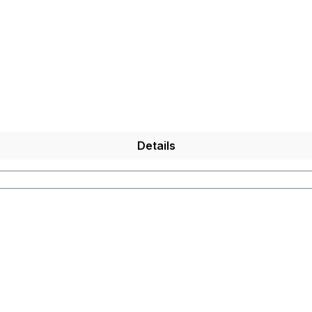
 in the
Internet is not
possible for technical reasons
.
)
Details