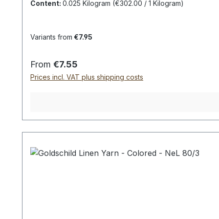
(
Unfortunately,
a true
representation of the
colors
Content:
0.025 Kilogram
(€302.00 / 1 Kilogram)
Variants from
€7.95
Regular price:
From
€7.55
Prices incl. VAT plus shipping costs