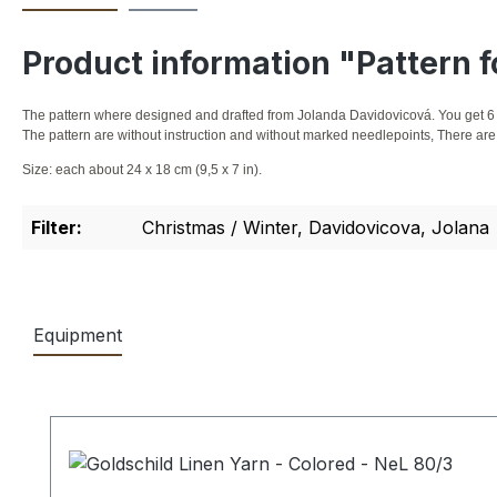
Product information "Pattern f
The pattern where designed and drafted from Jolanda Davidovicová. You get 6 
The pattern are without instruction and without marked needlepoints, There are 
Size: each about 24 x 18 cm (9,5 x 7 in).
Filter:
Christmas / Winter, Davidovicova, Jolana
Equipment
Skip product gallery