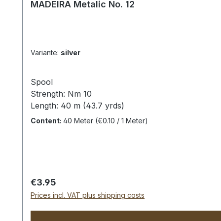
MADEIRA Metalic No. 12
Variante:
silver
Spool
Strength: Nm 10
Length: 40 m (43.7 yrds)
Unfortunately, the color light gold is no longer of
Content:
40 Meter
(€0.10 / 1 Meter)
(Unfortunately,
a true
representation of the
colors
Regular price:
€3.95
Prices incl. VAT plus shipping costs