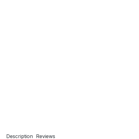
Description
Reviews