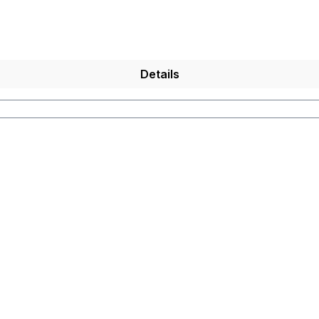
Details