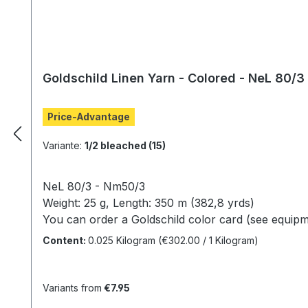
Goldschild Linen Yarn - Colored - NeL 80/3
Price-Advantage
Variante:
1/2 bleached (15)
NeL 80/3 - Nm50/3
Weight: 25 g, Length: 350 m (382,8 yrds)
You can order a Goldschild color card (see equipm
(
Unfortunately,
a true
representation of the
colors
Content:
0.025 Kilogram
(€302.00 / 1 Kilogram)
Variants from
€7.95