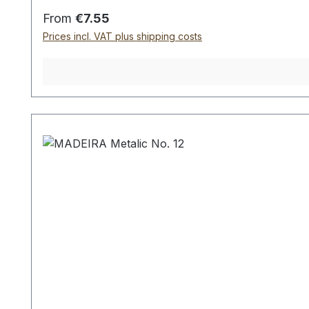
Regular price:
From
€7.55
Prices incl. VAT plus shipping costs