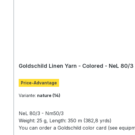
Goldschild Linen Yarn - Colored - NeL 80/3
Price-Advantage
Variante:
nature (14)
NeL 80/3 - Nm50/3
Weight: 25 g, Length: 350 m (382,8 yrds)
You can order a Goldschild color card (see equipm