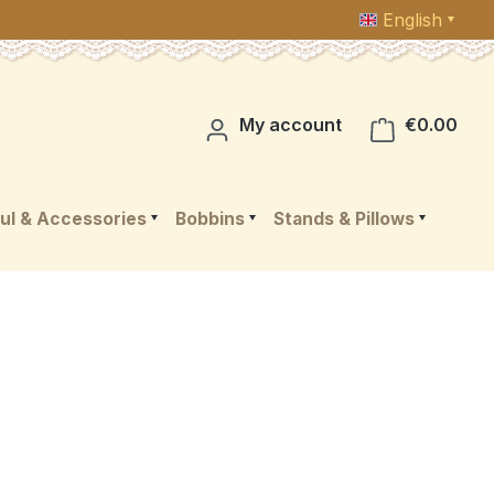
English
Shop
My account
€0.00
ul & Accessories
Bobbins
Stands & Pillows