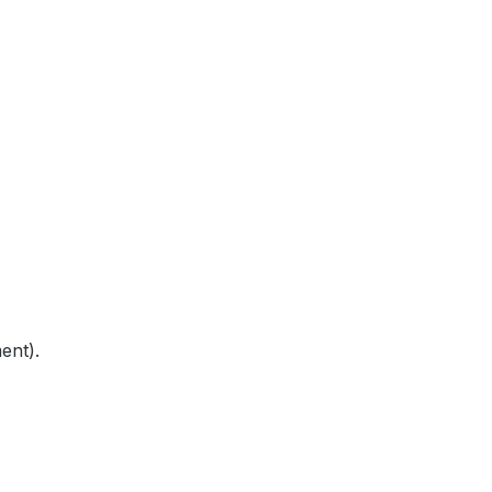
ent).
 in the
Internet is not
possible for technical reasons
.
)