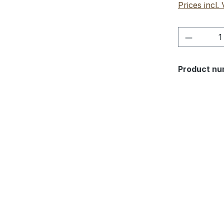
Prices incl.
Product 
Product nu