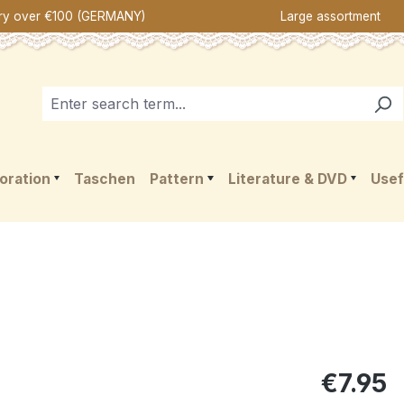
ery over €100 (GERMANY)
Large assortment
oration
Taschen
Pattern
Literature & DVD
Usef
€7.95