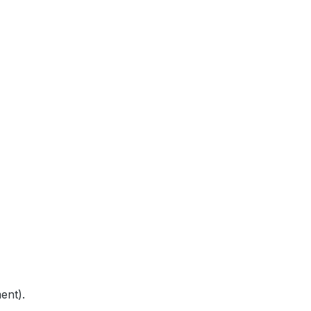
ent).