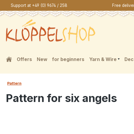
Support at +49 (0) 9674 / 258
Free deliv
search
Skip to main navigation
Offers
New
for beginners
Yarn & Wire
Dec
Pattern
Pattern for six angels
Skip image gallery