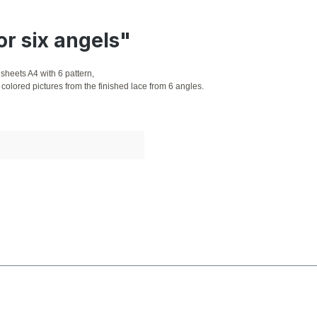
or six angels"
sheets A4 with 6 pattern,
colored pictures from the finished lace from 6 angles.