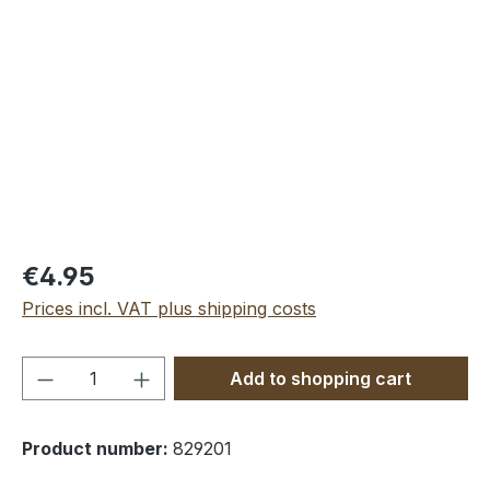
Skip image gallery
€4.95
Prices incl. VAT plus shipping costs
Product Quantity: Enter the desired amou
Add to shopping cart
Product number:
829201