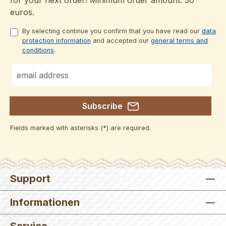
euros.
By selecting continue you confirm that you have read our
data
protection information
and accepted our
general terms and
conditions
.
Subscribe
Fields marked with asterisks (*) are required.
Support
Informationen