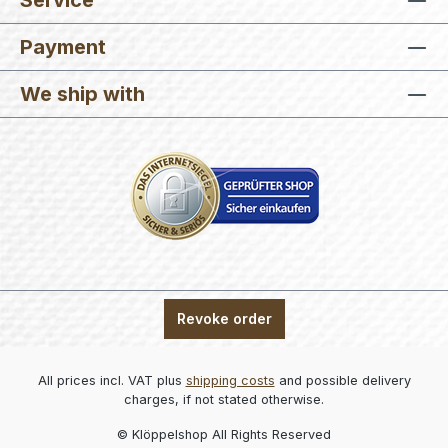
Service
Payment
We ship with
Revoke order
All prices incl. VAT plus
shipping costs
and possible delivery
charges, if not stated otherwise.
© Klöppelshop All Rights Reserved