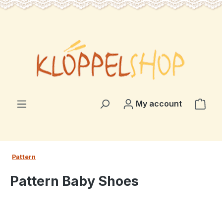
in content
Shop
My account
Pattern
Pattern Baby Shoes