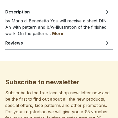
Description
by Maria di Benedetto You will receive a sheet DIN
A4 with pattern and b/w-illustration of the finished
work. On the pattern…
More
Reviews
Subscribe to newsletter
Subscribe to the free lace shop newsletter now and
be the first to find out about all the new products,
special offers, lace patterns and other promotions.
For your registration we will give you a €5 voucher
for your next order! Minimum order amount: 30