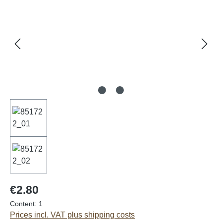
€2.80
Content:
1
Prices incl. VAT plus shipping costs