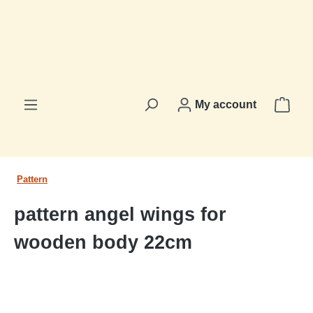
in content
Shop
My account
Pattern
pattern angel wings for
wooden body 22cm
Skip image gallery