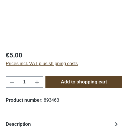
€5.00
Prices incl. VAT plus shipping costs
Product Quantity: Enter the desired amount o
Add to shopping cart
Product number:
893463
Description