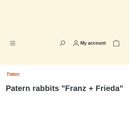
in content
Shop
My account
Pattern
Patern rabbits "Franz + Frieda"
Skip image gallery