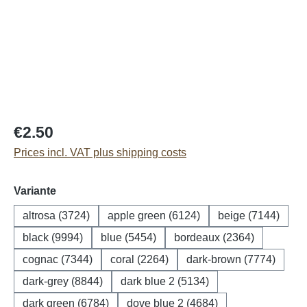
€2.50
Prices incl. VAT plus shipping costs
Select
Variante
altrosa (3724)
apple green (6124)
beige (7144)
black (9994)
blue (5454)
bordeaux (2364)
cognac (7344)
coral (2264)
dark-brown (7774)
dark-grey (8844)
dark blue 2 (5134)
dark green (6784)
dove blue 2 (4684)