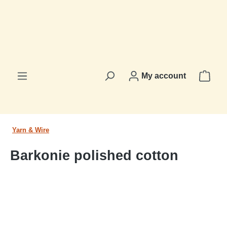
in content
Shop
My account
Yarn & Wire
Barkonie polished cotton
Skip image gallery