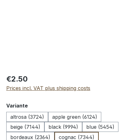
Skip image gallery
€2.50
Prices incl. VAT plus shipping costs
Select
Variante
altrosa (3724)
apple green (6124)
beige (7144)
black (9994)
blue (5454)
bordeaux (2364)
cognac (7344)