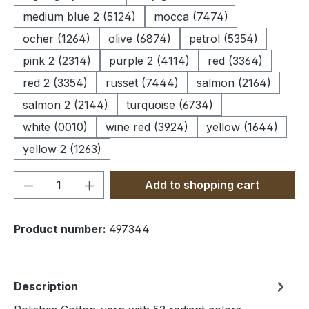
medium blue 2 (5124)
mocca (7474)
ocher (1264)
olive (6874)
petrol (5354)
pink 2 (2314)
purple 2 (4114)
red (3364)
red 2 (3354)
russet (7444)
salmon (2164)
salmon 2 (2144)
turquoise (6734)
white (0010)
wine red (3924)
yellow (1644)
yellow 2 (1263)
Product Quantity: Enter the desired amou
Add to shopping cart
Product number:
497344
Description