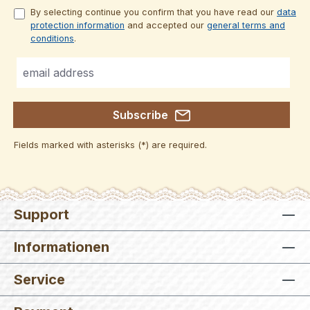
By selecting continue you confirm that you have read our
data
protection information
and accepted our
general terms and
conditions
.
Subscribe
Fields marked with asterisks (*) are required.
Support
Informationen
Service