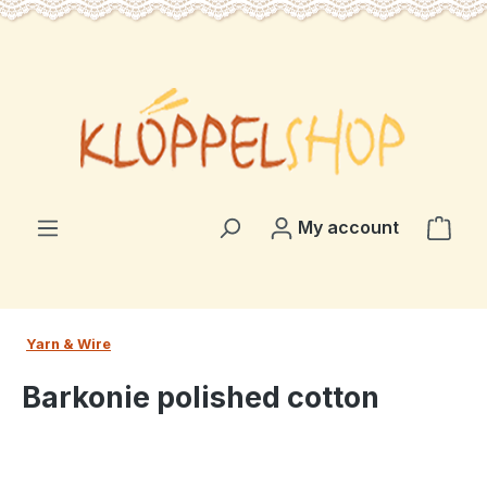
in content
Shop
My account
Yarn & Wire
Barkonie polished cotton