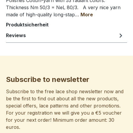
Polishes Cotton-yarn with 53 radiant colors.
Thickness Nm 50/3 = NeL 80/3. A very nice yarn
made of high-quality long-stap…
More
Produktsicherheit
Reviews
Subscribe to newsletter
Subscribe to the free lace shop newsletter now and
be the first to find out about all the new products,
special offers, lace patterns and other promotions.
For your registration we will give you a €5 voucher
for your next order! Minimum order amount: 30
euros.