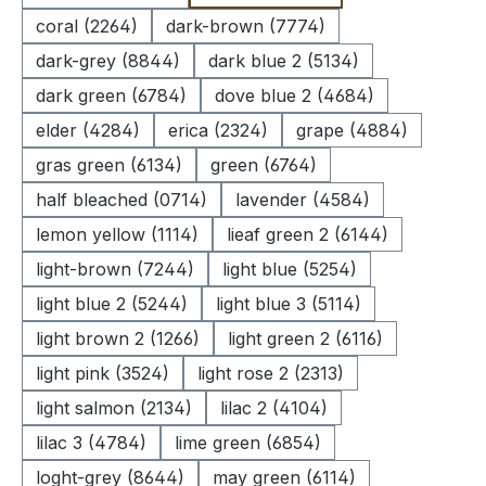
coral (2264)
dark-brown (7774)
dark-grey (8844)
dark blue 2 (5134)
dark green (6784)
dove blue 2 (4684)
elder (4284)
erica (2324)
grape (4884)
gras green (6134)
green (6764)
half bleached (0714)
lavender (4584)
lemon yellow (1114)
lieaf green 2 (6144)
light-brown (7244)
light blue (5254)
light blue 2 (5244)
light blue 3 (5114)
light brown 2 (1266)
light green 2 (6116)
light pink (3524)
light rose 2 (2313)
light salmon (2134)
lilac 2 (4104)
lilac 3 (4784)
lime green (6854)
loght-grey (8644)
may green (6114)